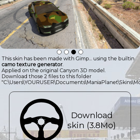
This skin has been made with Gimp... using the builtin
camo texture generator
.
Applied on the original Canyon 3D model.
Download those 2 files to this folder
"C:\Users\YOURUSER\Documents\ManiaPlanet\Skins\Mo
Download
skin (3.8Mo)