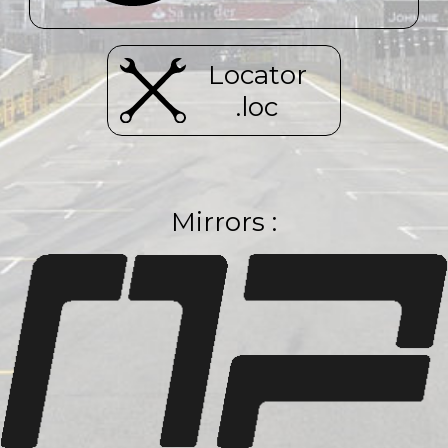
Locator
.loc
Mirrors :