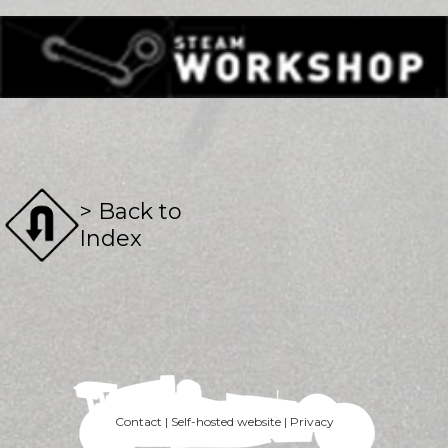
> Back to
Index
Contact | Self-hosted website | Privacy