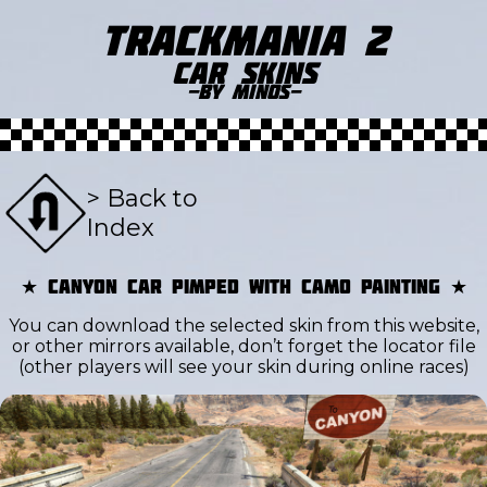
Trackmania 2
Car Skins
-by Minos-
> Back to
Index
★ Canyon Car pimped with camo painting ★
You can download the selected skin from this website,
or other mirrors available, don’t forget the locator file
(other players will see your skin during online races)